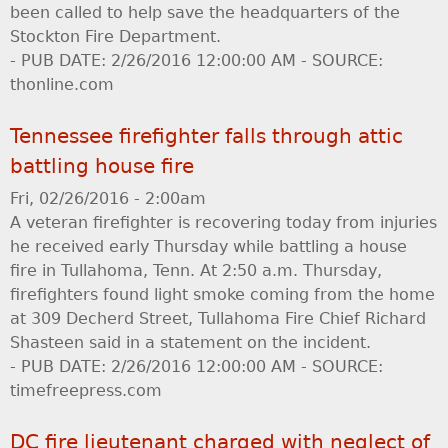
been called to help save the headquarters of the
Stockton Fire Department.
- PUB DATE: 2/26/2016 12:00:00 AM - SOURCE:
thonline.com
Tennessee firefighter falls through attic
battling house fire
Fri, 02/26/2016 - 2:00am
A veteran firefighter is recovering today from injuries
he received early Thursday while battling a house
fire in Tullahoma, Tenn. At 2:50 a.m. Thursday,
firefighters found light smoke coming from the home
at 309 Decherd Street, Tullahoma Fire Chief Richard
Shasteen said in a statement on the incident.
- PUB DATE: 2/26/2016 12:00:00 AM - SOURCE:
timefreepress.com
DC fire lieutenant charged with neglect of