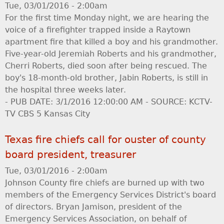
Tue, 03/01/2016 - 2:00am
For the first time Monday night, we are hearing the
voice of a firefighter trapped inside a Raytown
apartment fire that killed a boy and his grandmother.
Five-year-old Jeremiah Roberts and his grandmother,
Cherri Roberts, died soon after being rescued. The
boy's 18-month-old brother, Jabin Roberts, is still in
the hospital three weeks later.
- PUB DATE: 3/1/2016 12:00:00 AM - SOURCE: KCTV-
TV CBS 5 Kansas City
Texas fire chiefs call for ouster of county
board president, treasurer
Tue, 03/01/2016 - 2:00am
Johnson County fire chiefs are burned up with two
members of the Emergency Services District's board
of directors. Bryan Jamison, president of the
Emergency Services Association, on behalf of