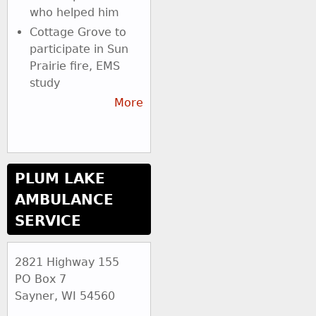
who helped him
Cottage Grove to
participate in Sun
Prairie fire, EMS
study
More
PLUM LAKE
AMBULANCE
SERVICE
2821 Highway 155
PO Box 7
Sayner, WI 54560