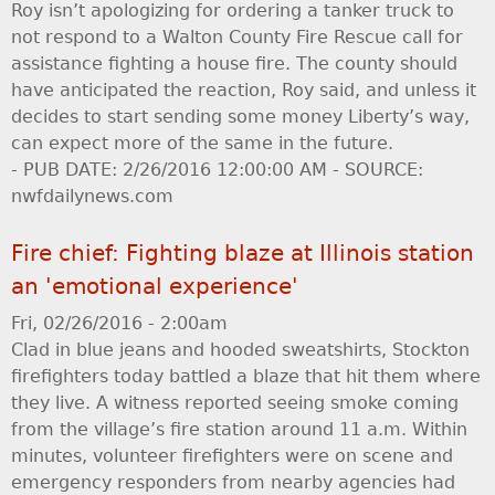
Roy isn’t apologizing for ordering a tanker truck to
not respond to a Walton County Fire Rescue call for
assistance fighting a house fire. The county should
have anticipated the reaction, Roy said, and unless it
decides to start sending some money Liberty’s way,
can expect more of the same in the future.
- PUB DATE: 2/26/2016 12:00:00 AM - SOURCE:
nwfdailynews.com
Fire chief: Fighting blaze at Illinois station
an 'emotional experience'
Fri, 02/26/2016 - 2:00am
Clad in blue jeans and hooded sweatshirts, Stockton
firefighters today battled a blaze that hit them where
they live. A witness reported seeing smoke coming
from the village’s fire station around 11 a.m. Within
minutes, volunteer firefighters were on scene and
emergency responders from nearby agencies had