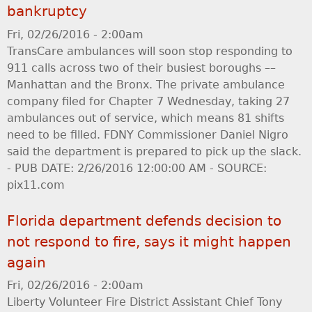
bankruptcy
Fri, 02/26/2016 - 2:00am
TransCare ambulances will soon stop responding to
911 calls across two of their busiest boroughs ––
Manhattan and the Bronx. The private ambulance
company filed for Chapter 7 Wednesday, taking 27
ambulances out of service, which means 81 shifts
need to be filled. FDNY Commissioner Daniel Nigro
said the department is prepared to pick up the slack.
- PUB DATE: 2/26/2016 12:00:00 AM - SOURCE:
pix11.com
Florida department defends decision to
not respond to fire, says it might happen
again
Fri, 02/26/2016 - 2:00am
Liberty Volunteer Fire District Assistant Chief Tony