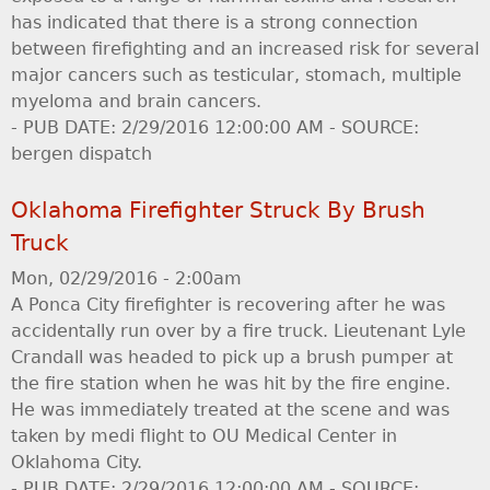
has indicated that there is a strong connection
between firefighting and an increased risk for several
major cancers such as testicular, stomach, multiple
myeloma and brain cancers.
- PUB DATE: 2/29/2016 12:00:00 AM - SOURCE:
bergen dispatch
Oklahoma Firefighter Struck By Brush
Truck
Mon, 02/29/2016 - 2:00am
A Ponca City firefighter is recovering after he was
accidentally run over by a fire truck. Lieutenant Lyle
Crandall was headed to pick up a brush pumper at
the fire station when he was hit by the fire engine.
He was immediately treated at the scene and was
taken by medi flight to OU Medical Center in
Oklahoma City.
- PUB DATE: 2/29/2016 12:00:00 AM - SOURCE: