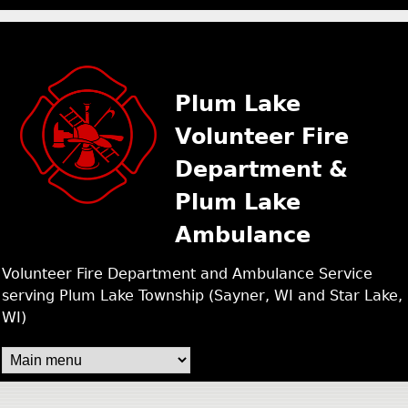
PLUM LAKE FIRE /
Skip
to
main
Plum Lake
content
Volunteer Fire
Department &
Plum Lake
Ambulance
Volunteer Fire Department and Ambulance Service
serving Plum Lake Township (Sayner, WI and Star Lake,
WI)
M
A