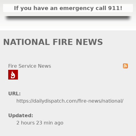
I
If you have an emergency call 911!
N
M
E
N
NATIONAL FIRE NEWS
U
Fire Service News
URL:
https://dailydispatch.com/fire-news/national/
Updated:
2 hours 23 min ago