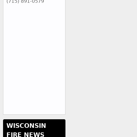
(715) 891-0579
WISCONSIN
FIRE NEWS