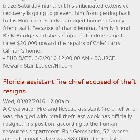
blaze Saturday night, but his anticipated extensive
recovery is going to prevent him from getting back
to his Hurricane Sandy-damaged home, a family
friend said. Because of that dilemma, family friend
Kelly Burdge said she set up a gofundme page to
raise $20,000 toward the repairs of Chief Larry
Gilman's home.
- PUB DATE: 3/2/2016 12:00:00 AM - SOURCE:
Newark Star-Ledger/NJ.com
Florida assistant fire chief accused of theft
resigns
Wed, 03/02/2016 - 2:00am
A Clearwater Fire and Rescue assistant fire chief who
was charged with retail theft last week has officially
resigned his position, according to the human
resources department. Ron Gemsheim, 52, whose
annual annual salary was $85,000, did not list a