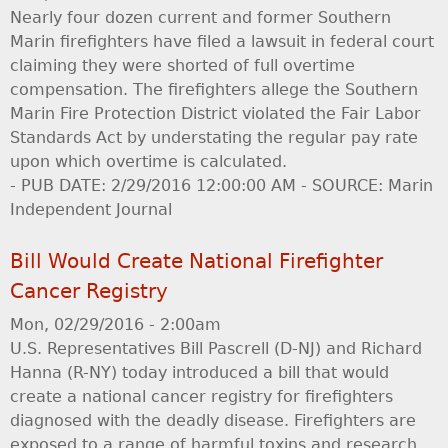
Nearly four dozen current and former Southern
Marin firefighters have filed a lawsuit in federal court
claiming they were shorted of full overtime
compensation. The firefighters allege the Southern
Marin Fire Protection District violated the Fair Labor
Standards Act by understating the regular pay rate
upon which overtime is calculated.
- PUB DATE: 2/29/2016 12:00:00 AM - SOURCE: Marin
Independent Journal
Bill Would Create National Firefighter
Cancer Registry
Mon, 02/29/2016 - 2:00am
U.S. Representatives Bill Pascrell (D-NJ) and Richard
Hanna (R-NY) today introduced a bill that would
create a national cancer registry for firefighters
diagnosed with the deadly disease. Firefighters are
exposed to a range of harmful toxins and research