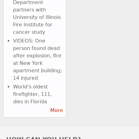
Department
partners with
University of Illinois
Fire Institute for
cancer study
VIDEOS: One
person found dead
after explosion, fire
at New York
apartment building;
14 injured
World’s oldest
firefighter, 111,
dies in Florida
More