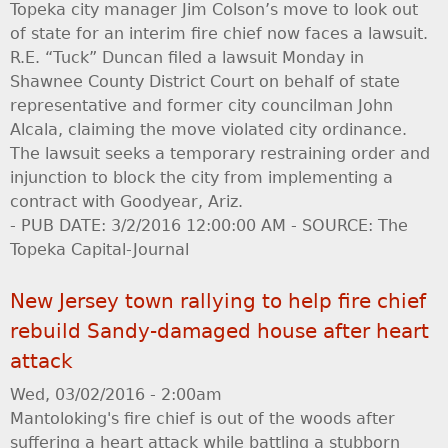
Topeka city manager Jim Colson’s move to look out
of state for an interim fire chief now faces a lawsuit.
R.E. “Tuck” Duncan filed a lawsuit Monday in
Shawnee County District Court on behalf of state
representative and former city councilman John
Alcala, claiming the move violated city ordinance.
The lawsuit seeks a temporary restraining order and
injunction to block the city from implementing a
contract with Goodyear, Ariz.
- PUB DATE: 3/2/2016 12:00:00 AM - SOURCE: The
Topeka Capital-Journal
New Jersey town rallying to help fire chief
rebuild Sandy-damaged house after heart
attack
Wed, 03/02/2016 - 2:00am
Mantoloking's fire chief is out of the woods after
suffering a heart attack while battling a stubborn