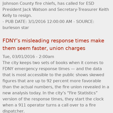
Johnson County fire chiefs, has called for ESD
President Jack Watson and Secretary-Treasurer Keith
Kelly to resign.
- PUB DATE: 3/1/2016 12:00:00 AM - SOURCE:
burleson star
FDNY’s misleading response times make
them seem faster, union charges
Tue, 03/01/2016 - 2:00am
The city keeps two sets of books when it comes to
FDNY emergency response times — and the data
that is most accessible to the public shows skewed
figures that are up to 92 percent more favorable
than the actual numbers, the fire union revealed in a
new analysis today. In the city’s “Fire Statistics”
version of the response times, they start the clock
when a 911 operator turns a call over to a fire
dispatcher.