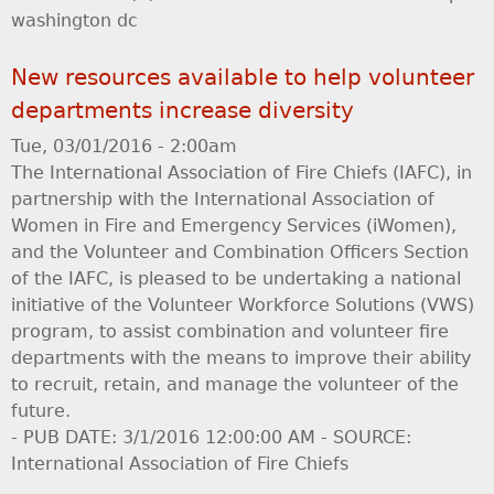
washington dc
New resources available to help volunteer
departments increase diversity
Tue, 03/01/2016 - 2:00am
The International Association of Fire Chiefs (IAFC), in
partnership with the International Association of
Women in Fire and Emergency Services (iWomen),
and the Volunteer and Combination Officers Section
of the IAFC, is pleased to be undertaking a national
initiative of the Volunteer Workforce Solutions (VWS)
program, to assist combination and volunteer fire
departments with the means to improve their ability
to recruit, retain, and manage the volunteer of the
future.
- PUB DATE: 3/1/2016 12:00:00 AM - SOURCE:
International Association of Fire Chiefs