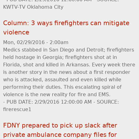
KWTV-TV Oklahoma City
Column: 3 ways firefighters can mitigate
violence
Mon, 02/29/2016 - 2:00am
Medics stabbed in San Diego and Detroit; firefighters
held hostage in Georgia; firefighters shot at in
Florida, shot and killed in Arkansas. Every week there
is another story in the news about a first responder
who is attacked, assaulted and even killed while
performing their duties. This escalating spiral of
violence is the new reality for fire and EMS.
- PUB DATE: 2/29/2016 12:00:00 AM - SOURCE:
firerescue1
FDNY prepared to pick up slack after
private ambulance company files for