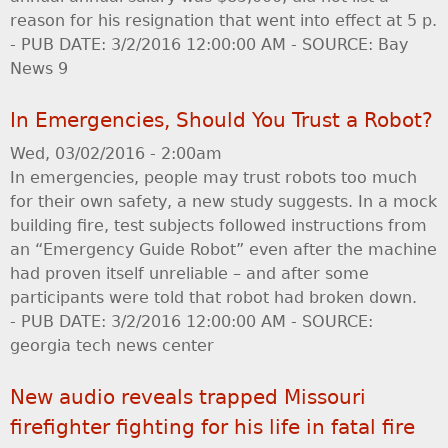
reason for his resignation that went into effect at 5 p.
- PUB DATE: 3/2/2016 12:00:00 AM - SOURCE: Bay
News 9
In Emergencies, Should You Trust a Robot?
Wed, 03/02/2016 - 2:00am
In emergencies, people may trust robots too much
for their own safety, a new study suggests. In a mock
building fire, test subjects followed instructions from
an “Emergency Guide Robot” even after the machine
had proven itself unreliable – and after some
participants were told that robot had broken down.
- PUB DATE: 3/2/2016 12:00:00 AM - SOURCE:
georgia tech news center
New audio reveals trapped Missouri
firefighter fighting for his life in fatal fire