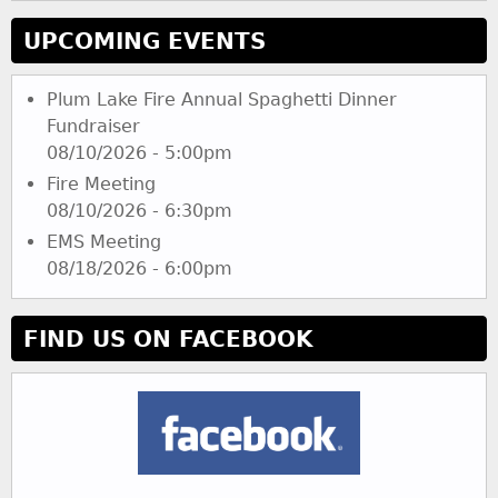
UPCOMING EVENTS
Plum Lake Fire Annual Spaghetti Dinner
Fundraiser
08/10/2026 - 5:00pm
Fire Meeting
08/10/2026 - 6:30pm
EMS Meeting
08/18/2026 - 6:00pm
FIND US ON FACEBOOK