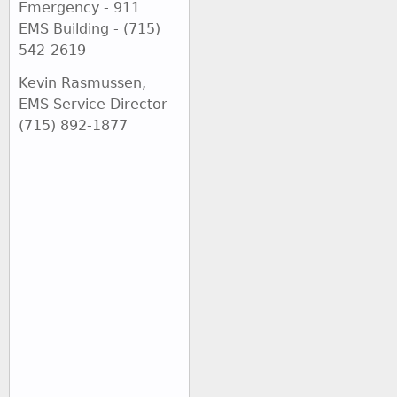
Emergency - 911
EMS Building - (715)
542-2619
Kevin Rasmussen,
EMS Service Director
(715) 892-1877