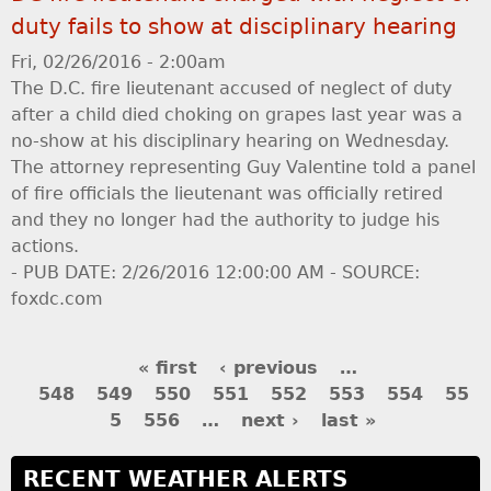
duty fails to show at disciplinary hearing
Fri, 02/26/2016 - 2:00am
The D.C. fire lieutenant accused of neglect of duty
after a child died choking on grapes last year was a
no-show at his disciplinary hearing on Wednesday.
The attorney representing Guy Valentine told a panel
of fire officials the lieutenant was officially retired
and they no longer had the authority to judge his
actions.
- PUB DATE: 2/26/2016 12:00:00 AM - SOURCE:
foxdc.com
P
« first
‹ previous
…
548
549
550
551
552
553
554
55
a
5
556
…
next ›
last »
g
RECENT WEATHER ALERTS
e