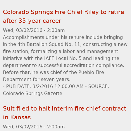
Colorado Springs Fire Chief Riley to retire
after 35-year career
Wed, 03/02/2016 - 2:00am
Accomplishments under his tenure include bringing
in the 4th Battalion Squad No. 11, constructing a new
fire station, formalizing a labor and management
initiative with the IAFF Local No. 5 and leading the
department to successful accreditation compliance.
Before that, he was chief of the Pueblo Fire
Department for seven years.
- PUB DATE: 3/2/2016 12:00:00 AM - SOURCE:
Colorado Springs Gazette
Suit filed to halt interim fire chief contract
in Kansas
Wed, 03/02/2016 - 2:00am