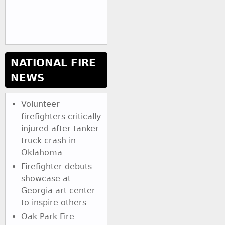
NATIONAL FIRE
NEWS
Volunteer
firefighters critically
injured after tanker
truck crash in
Oklahoma
Firefighter debuts
showcase at
Georgia art center
to inspire others
Oak Park Fire