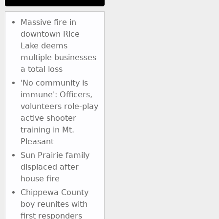
Massive fire in
downtown Rice
Lake deems
multiple businesses
a total loss
'No community is
immune': Officers,
volunteers role-play
active shooter
training in Mt.
Pleasant
Sun Prairie family
displaced after
house fire
Chippewa County
boy reunites with
first responders