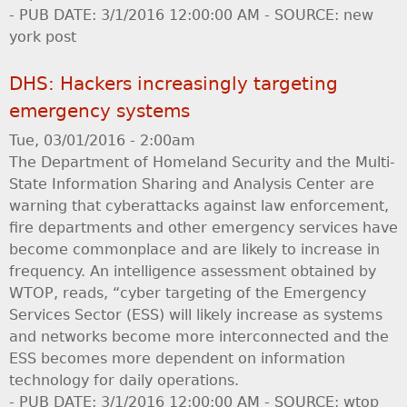
- PUB DATE: 3/1/2016 12:00:00 AM - SOURCE: new
york post
DHS: Hackers increasingly targeting
emergency systems
Tue, 03/01/2016 - 2:00am
The Department of Homeland Security and the Multi-
State Information Sharing and Analysis Center are
warning that cyberattacks against law enforcement,
fire departments and other emergency services have
become commonplace and are likely to increase in
frequency. An intelligence assessment obtained by
WTOP, reads, “cyber targeting of the Emergency
Services Sector (ESS) will likely increase as systems
and networks become more interconnected and the
ESS becomes more dependent on information
technology for daily operations.
- PUB DATE: 3/1/2016 12:00:00 AM - SOURCE: wtop