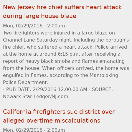
New Jersey fire chief suffers heart attack
during large house blaze
Mon, 02/29/2016 - 2:00am
Two firefighters were injured in a large blaze on
Channel Lane Saturday night, including the borough's
fire chief, who suffered a heart attack. Police arrived
at the home at around 6:15 p.m. after receiving a
report of heavy black smoke and flames emanating
from the house. When officers arrived, the home was
engulfed in flames, according to the Mantoloking
Police Department.
- PUB DATE: 2/29/2016 12:00:00 AM - SOURCE:
Newark Star-Ledger/NJ.com
California firefighters sue district over
alleged overtime miscalculations
Mon, 02/29/2016 - 2:00am