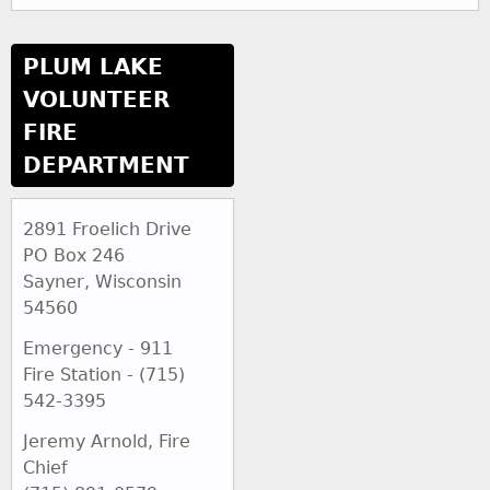
PLUM LAKE
VOLUNTEER
FIRE
DEPARTMENT
2891 Froelich Drive
PO Box 246
Sayner, Wisconsin
54560
Emergency - 911
Fire Station - (715)
542-3395
Jeremy Arnold, Fire
Chief