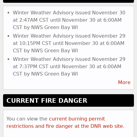
s
Winter Weather Advisory issued November 30
at 2:47AM CST until November 30 at 6:00AM
CST by NWS Green Bay WI
Winter Weather Advisory issued November 29
at 10:15PM CST until November 30 at 6:00AM
CST by NWS Green Bay WI
Winter Weather Advisory issued November 29
at 7:37PM CST until November 30 at 6:00AM
CST by NWS Green Bay WI
More
CURRENT FIRE DANGER
You can view the
current burning permit
restrictions and fire danger at the DNR web site
.